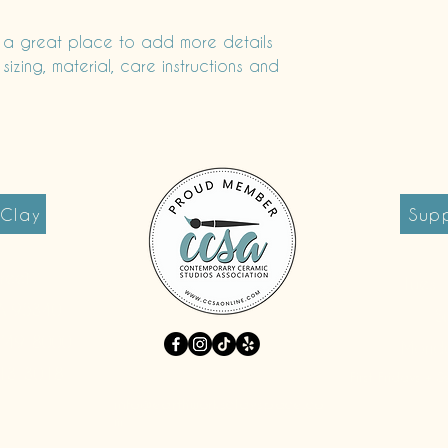
and reassure your c
you with confidence.
m a great place to add more details 
zing, material, care instructions and 
 Clay
Supp
reet
Tues 
A 95340
S
9-749-8000
Monda
213-3018
First Fridays +
info@earthworksclayspace.co
m