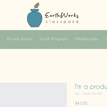
s
Private Events
Youth Programs
Memberships
I'm a prod
SKU: 126351351935
Price
$45.00