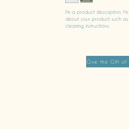
I'm a product description. I'
about your product such as si
cleaning instructions.
Give the Gift of
355 West Main St
Downtown Merced C
general inquiries: 20
private events: 209-