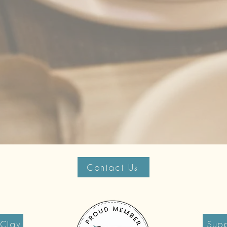
Contact Us
 Clay
Supp