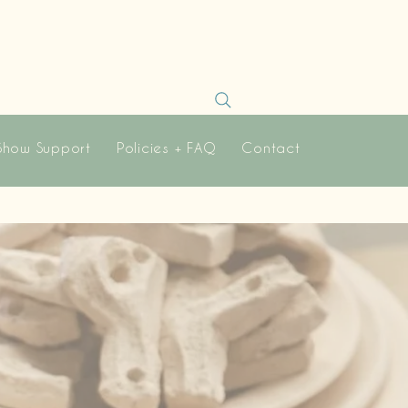
Show Support
Policies + FAQ
Contact