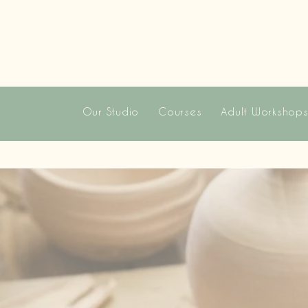
Our Studio
Courses
Adult Workshop