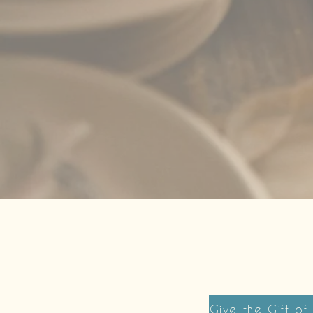
Give the Gift of