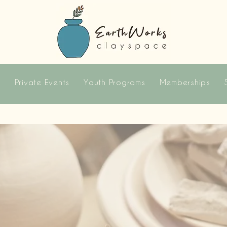
s
Private Events
Youth Programs
Memberships