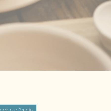
ort our Studio