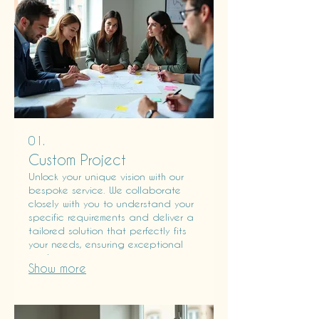
01.
Custom Project
Unlock your unique vision with our
bespoke service. We collaborate
closely with you to understand your
specific requirements and deliver a
tailored solution that perfectly fits
your needs, ensuring exceptional
results.
Show more