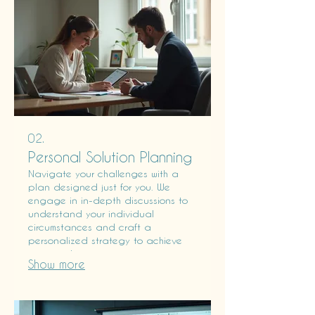
02.
Personal Solution Planning
Navigate your challenges with a
plan designed just for you. We
engage in in-depth discussions to
understand your individual
circumstances and craft a
personalized strategy to achieve
your goals.
Show more