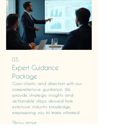
03.
Expert Guidance
Package
Gain clarity and direction with our
comprehensive guidance. We
provide strategic insights and
actionable steps derived from
extensive industry knowledge,
empowering you to make informed
decisions.
Show more