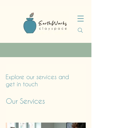
Explore our services and
get in touch
Our Services