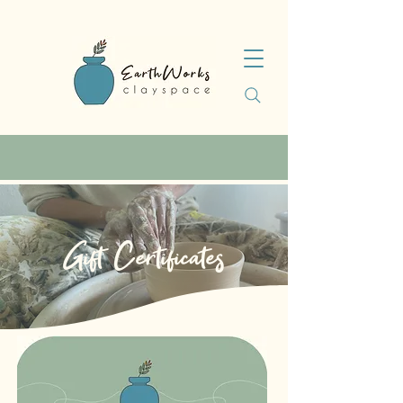
Gift Certificates