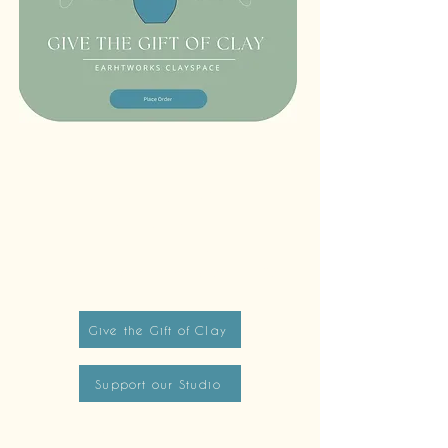
Tues - Sat: 12 pm - 6 pm
Sun: 12pm - 8pm
Monday closed to public
First Fridays + Second Saturdays: open until 8pm
Give the Gift of Clay
Support our Studio
info@earthworksclayspace.com