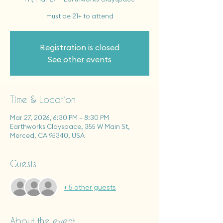
must be 21+ to attend
Registration is closed
See other events
Time & Location
Mar 27, 2026, 6:30 PM – 8:30 PM
Earthworks Clayspace, 355 W Main St,
Merced, CA 95340, USA
Guests
+ 5 other guests
About the event