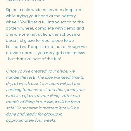
Sip on a cold white or savor a deep red 
while trying your hand at the pottery 
wheel!  You'll get a full introduction to the 
pottery wheel, complete with demo and 
one-on-one instruction, then choose a 
beautiful glaze for your piece to be 
finished in.  Keep in mind that although we 
provide aprons, you may get a bit messy 
- but that’s all part of the fun!
Once you’ve created your piece, we 
handle the rest!  The clay will need time to 
dry, at which point our team will put the 
finishing touches on it and then paint your 
work in a glaze of your liking.  After two 
rounds of firing in our kiln, it will be food-
safe!  Your ceramic masterpiece will be 
done and ready for pick-up in 
approximately 
four
 weeks.