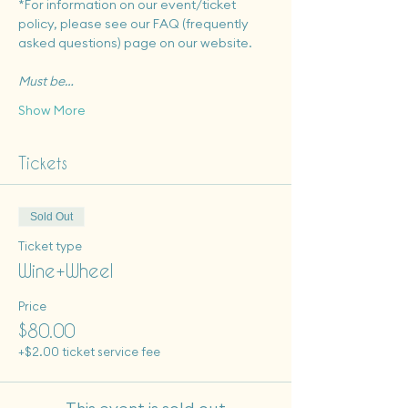
*For information on our event/ticket 
policy, please see our FAQ (frequently 
asked questions) page on our website.
Must be…
Show More
Tickets
Sold Out
Ticket type
Wine+Wheel
Price
$80.00
+$2.00 ticket service fee