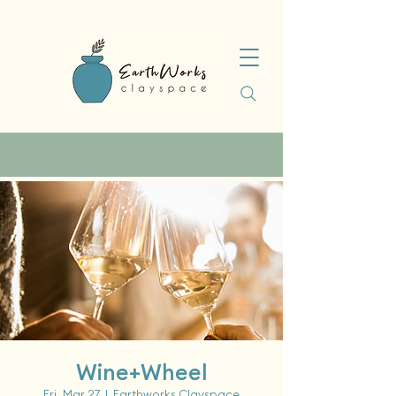
Wine+Wheel
Fri, Mar 27
  |  
Earthworks Clayspace