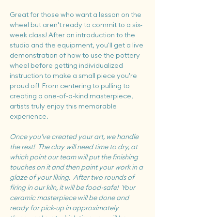
Great for those who want a lesson on the 
wheel but aren't ready to commit to a six-
week class! After an introduction to the 
studio and the equipment, you'll get a live 
demonstration of how to use the pottery 
wheel before getting individualized 
instruction to make a small piece you're 
proud of!  From centering to pulling to 
creating a one-of-a-kind masterpiece, 
artists truly enjoy this memorable 
experience.
Once you’ve created your art, we handle 
the rest!  The clay will need time to dry, at 
which point our team will put the finishing 
touches on it and then paint your work in a 
glaze of your liking.  After two rounds of 
firing in our kiln, it will be food-safe!  Your 
ceramic masterpiece will be done and 
ready for pick-up in approximately 