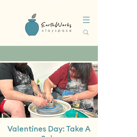
Valentines Day: Take A