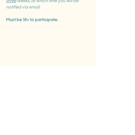
three
 weeks, at which time you will be 
notified via email.
Must be 18+ to participate.
Tues - Sat: 12 pm - 6 pm
Sun: 12pm - 8pm
Monday closed to public
First Fridays + Second Saturdays: open until 8pm
Give the Gift of Clay
Support our Studio