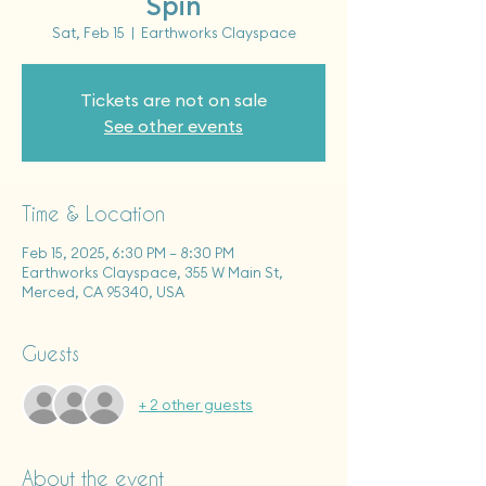
Spin
Sat, Feb 15
  |  
Earthworks Clayspace
Tickets are not on sale
See other events
Time & Location
Feb 15, 2025, 6:30 PM – 8:30 PM
Earthworks Clayspace, 355 W Main St,
Merced, CA 95340, USA
Guests
+ 2 other guests
About the event