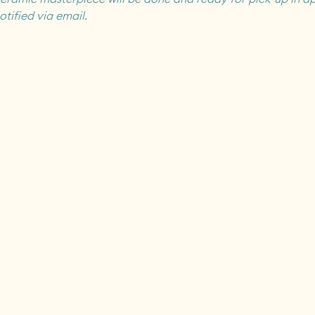
otified via email.