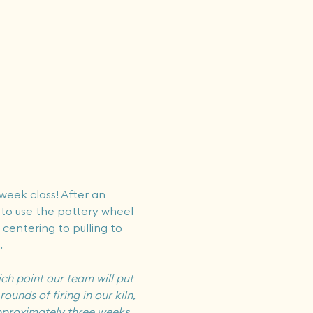
week class! After an 
 to use the pottery wheel 
 centering to pulling to 
.
ch point our team will put 
ounds of firing in our kiln, 
pproximately 
three
 weeks, 