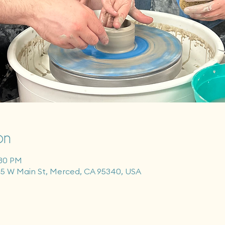
on
:30 PM
55 W Main St, Merced, CA 95340, USA