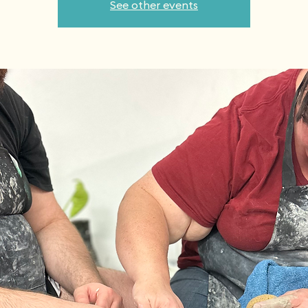
See other events