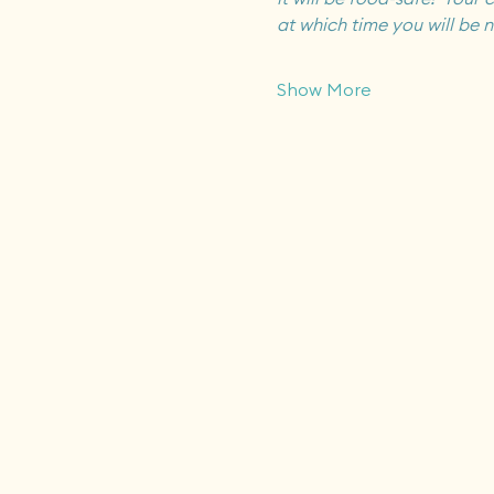
at which time you will be n
Show More