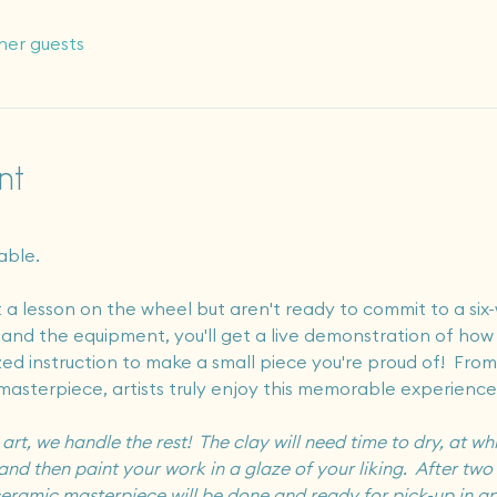
her guests
nt
able.
a lesson on the wheel but aren't ready to commit to a six-
o and the equipment, you'll get a live demonstration of how
zed instruction to make a small piece you're proud of!  From
masterpiece, artists truly enjoy this memorable experience
t, we handle the rest!  The clay will need time to dry, at whi
and then paint your work in a glaze of your liking.  After two r
r ceramic masterpiece will be done and ready for pick-up in a