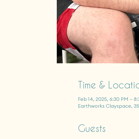
Time & Locati
Feb 14, 2025, 6:30 PM – 8
Earthworks Clayspace, 3
Guests