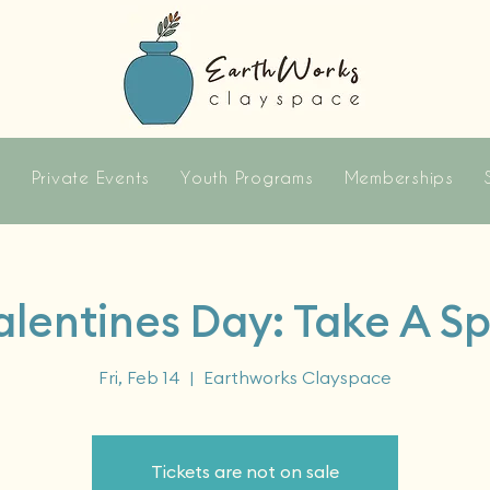
s
Private Events
Youth Programs
Memberships
alentines Day: Take A Sp
Fri, Feb 14
  |  
Earthworks Clayspace
Tickets are not on sale