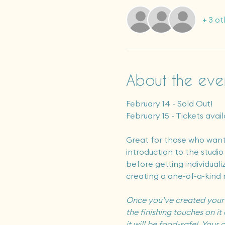
+ 3 ot
About the eve
February 14 - Sold Out!
February 15 - Tickets avail
Great for those who want 
introduction to the studi
before getting individuali
creating a one-of-a-kind 
Once you’ve created your ar
the finishing touches on it 
it will be food-safe!  You