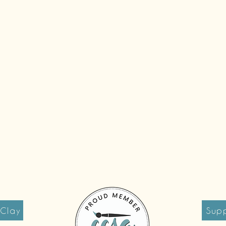
 Clay
Supp