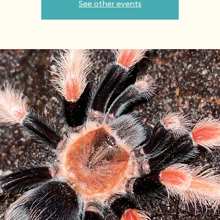
See other events