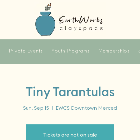
s
Private Events
Youth Programs
Memberships
Tiny Tarantulas
Sun, Sep 15
  |  
EWCS Downtown Merced
Tickets are not on sale