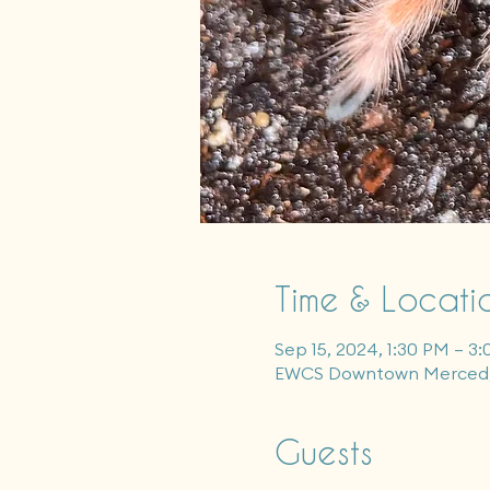
Time & Locati
Sep 15, 2024, 1:30 PM – 3
EWCS Downtown Merced, 
Guests