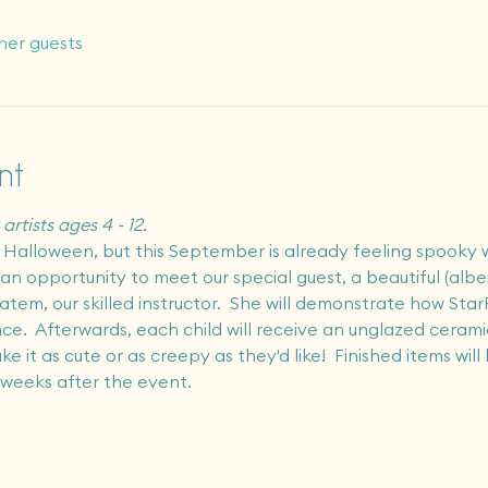
her guests
nt
artists ages 4 - 12.
or Halloween, but this September is already feeling spooky w
et an opportunity to meet our special guest, a beautiful (alb
tem, our skilled instructor.  She will demonstrate how StarF
e.  Afterwards, each child will receive an unglazed ceramic
it as cute or as creepy as they'd like!  Finished items will be
 weeks after the event.