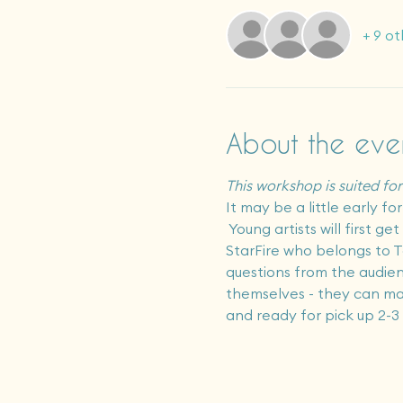
+ 9 ot
About the eve
This workshop is suited for 
It may be a little early f
 Young artists will first g
StarFire who belongs to Ta
questions from the audienc
themselves - they can make 
and ready for pick up 2-3