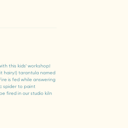
ith this kids' workshop! 
eit hairy!) tarantula named 
ire is fed while answering 
 spider to paint 
 fired in our studio kiln 