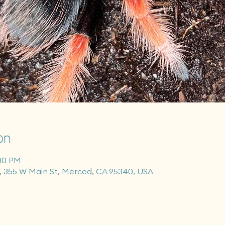
on
:00 PM
355 W Main St, Merced, CA 95340, USA