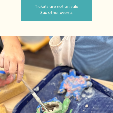
Tickets are not on sale
See other events