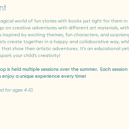
nt
agical world of fun stories with books just right for them in
o on creative adventures with different art materials, with
 inspired by exciting themes, fun characters, and surprising
rtists create together in a happy and collaborative way, wh
that show their artistic adventures. It's an educational ye
park your child's creativity!
op is held multiple sessions over the summer.  Each session
n enjoy a unique experience every time!
d for ages 4-10.