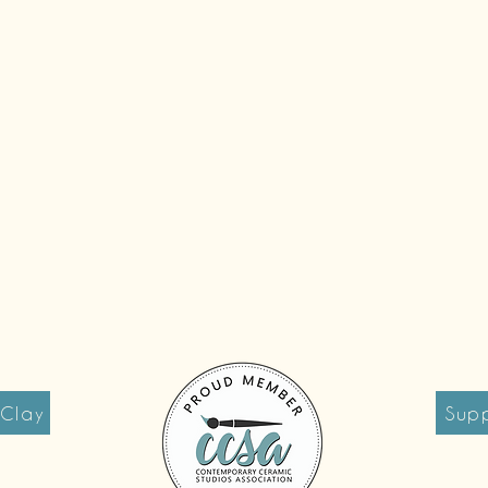
 Clay
Supp
reet