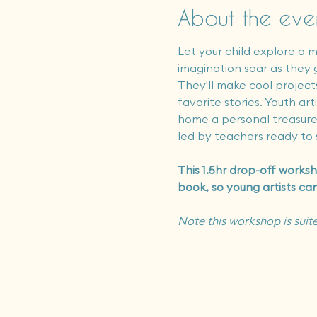
About the eve
Let your child explore a m
imagination soar as they g
They'll make cool projects
favorite stories. Youth a
home a personal treasure 
led by teachers ready to s
This 1.5hr drop-off worksh
book, so young artists ca
Note this workshop is suite