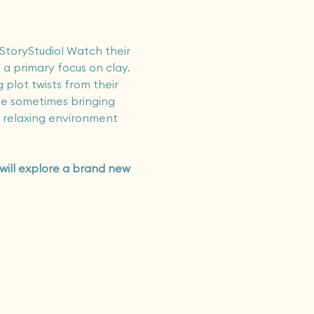
 StoryStudio! Watch their 
 a primary focus on clay. 
 plot twists from their 
ile sometimes bringing 
t relaxing environment 
 will explore a brand new 