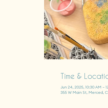
Time & Locati
Jun 24, 2025, 10:30 AM – 
355 W Main St, Merced, 