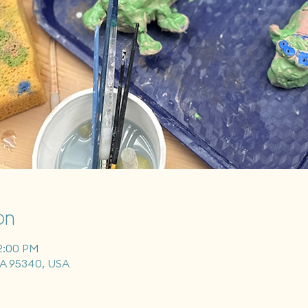
on
12:00 PM
CA 95340, USA