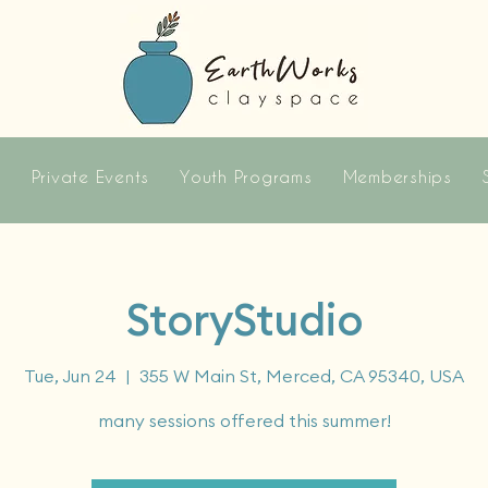
s
Private Events
Youth Programs
Memberships
StoryStudio
Tue, Jun 24
  |  
355 W Main St, Merced, CA 95340, USA
many sessions offered this summer!