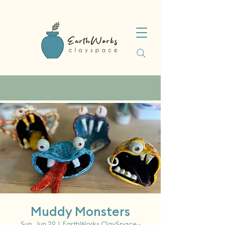
Muddy Monsters
Sun, Jun 29
  |  
EarthWorks ClaySpace -