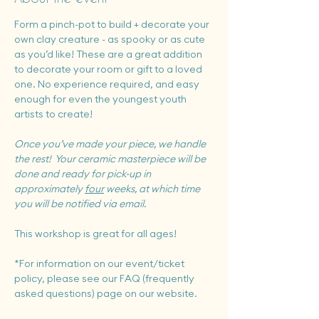
Form a pinch-pot to build + decorate your 
own clay creature - as spooky or as cute 
as you’d like! These are a great addition 
to decorate your room or gift to a loved 
one. No experience required, and easy 
enough for even the youngest youth 
artists to create!
Once you’ve made your piece, we handle 
the rest!  Your ceramic masterpiece will be 
done and ready for pick-up in 
approximately 
four
 weeks, at which time 
you will be notified via email.
This workshop is great for all ages!
*For information on our event/ticket 
policy, please see our FAQ (frequently 
asked questions) page on our website.