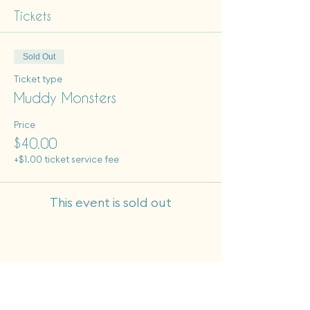
Tickets
Sold Out
Ticket type
Muddy Monsters
Price
$40.00
+$1.00 ticket service fee
This event is sold out