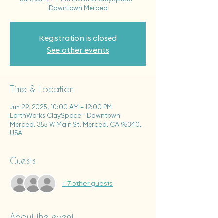
Downtown Merced
Registration is closed
See other events
Time & Location
Jun 29, 2025, 10:00 AM – 12:00 PM
EarthWorks ClaySpace - Downtown
Merced, 355 W Main St, Merced, CA 95340,
USA
Guests
+ 7 other guests
About the event