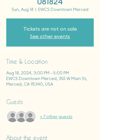
081824
Sun, Aug 18
  |  
EWCS Downtown Merced
Tickets are not on sale
See other events
Time & Location
Aug 18, 2024, 3:00 PM – 5:00 PM
EWCS Downtown Merced, 355 W Main St,
Merced, CA 95340, USA
Guests
+ 7 other guests
About the event