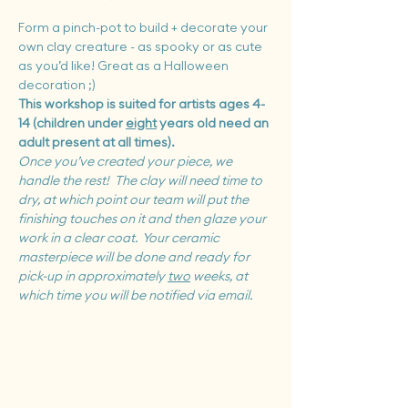
Form a pinch-pot to build + decorate your 
own clay creature - as spooky or as cute 
as you’d like! Great as a Halloween 
decoration ;)
This workshop is suited for artists ages 4-
14 (children under 
eight
 years old need an 
adult present at all times).
Once you’ve created your piece, we 
handle the rest!  The clay will need time to 
dry, at which point our team will put the 
finishing touches on it and then glaze your 
work in a clear coat.  Your ceramic 
masterpiece will be done and ready for 
pick-up in approximately 
two
 weeks, at 
which time you will be notified via email.