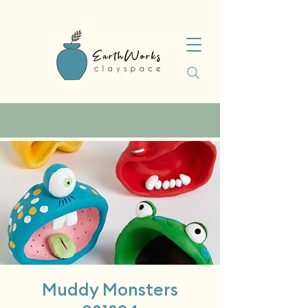
Muddy Monsters