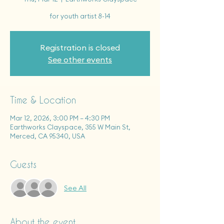
for youth artist 8-14
Registration is closed
See other events
Time & Location
Mar 12, 2026, 3:00 PM – 4:30 PM
Earthworks Clayspace, 355 W Main St,
Merced, CA 95340, USA
Guests
See All
About the event