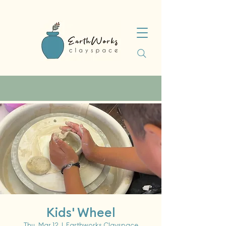
Kids' Wheel
Thu, Mar 12
  |  
Earthworks Clayspace