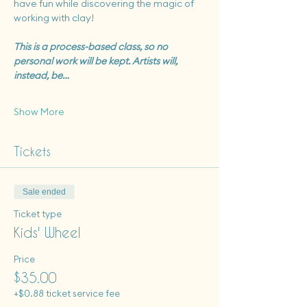
have fun while discovering the magic of 
working with clay!
This is a process-based class, so no 
personal work will be kept. Artists will, 
instead, be…
Show More
Tickets
Sale ended
Ticket type
Kids' Wheel
Price
$35.00
+$0.88 ticket service fee