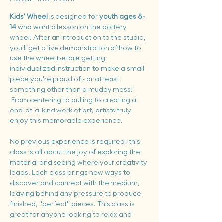
Kids' Wheel 
is designed for 
youth ages 8-
14 
who want a lesson on the pottery 
wheel! After an introduction to the studio, 
you'll get a live demonstration of how to 
use the wheel before getting 
individualized instruction to make a small 
piece you're proud of - or at least 
something other than a muddy mess! 
 From centering to pulling to creating a 
one-of-a-kind work of art, artists truly 
enjoy this memorable experience.
No previous experience is required—this 
class is all about the joy of exploring the 
material and seeing where your creativity 
leads. Each class brings new ways to 
discover and connect with the medium, 
leaving behind any pressure to produce 
finished, "perfect" pieces. This class is 
great for anyone looking to relax and 