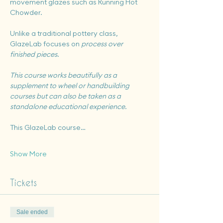
movement glazes such as Running Hot 
Chowder.
Unlike a traditional pottery class, 
GlazeLab focuses on 
process over 
finished pieces
.
This course works beautifully as a 
supplement to wheel or handbuilding 
courses but can also be taken as a 
standalone educational experience.
This GlazeLab course…
Show More
Tickets
Sale ended