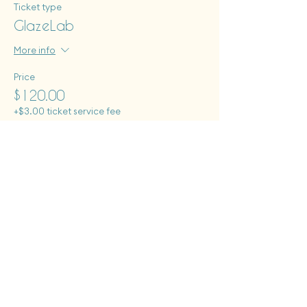
Ticket type
GlazeLab
More info
Price
$120.00
+$3.00 ticket service fee
Tues - Sat: 12 pm - 6 pm
Sun: 12pm - 8pm
Monday closed to public
First Fridays + Second Saturdays: open until 8pm