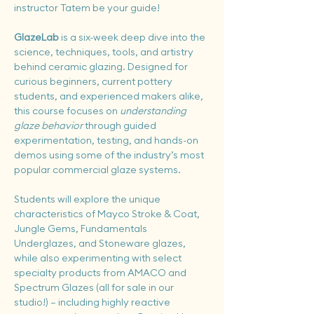
instructor Tatem be your guide!
GlazeLab
 is a six-week deep dive into the 
science, techniques, tools, and artistry 
behind ceramic glazing. Designed for 
curious beginners, current pottery 
students, and experienced makers alike, 
this course focuses on 
understanding 
glaze behavior
 through guided 
experimentation, testing, and hands-on 
demos using some of the industry’s most 
popular commercial glaze systems.
Students will explore the unique 
characteristics of Mayco Stroke & Coat, 
Jungle Gems, Fundamentals 
Underglazes, and Stoneware glazes, 
while also experimenting with select 
specialty products from AMACO and 
Spectrum Glazes (all for sale in our 
studio!) — including highly reactive 