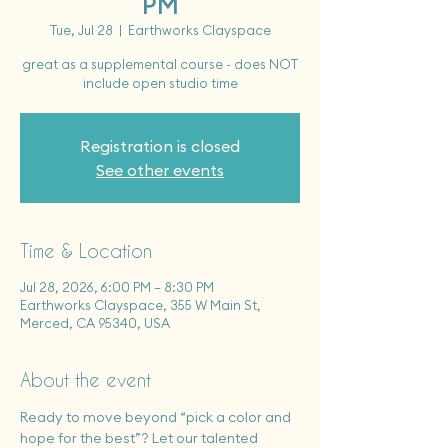
PM
Tue, Jul 28
  |  
Earthworks Clayspace
great as a supplemental course - does NOT
include open studio time
Registration is closed
See other events
Time & Location
Jul 28, 2026, 6:00 PM – 8:30 PM
Earthworks Clayspace, 355 W Main St,
Merced, CA 95340, USA
About the event
Ready to move beyond “pick a color and 
hope for the best”? Let our talented 