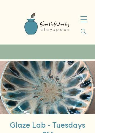
Glaze Lab - Tuesdays