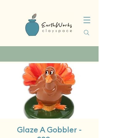
Glaze A Gobbler -