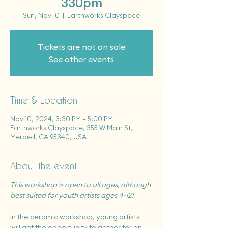
330pm
Sun, Nov 10
  |  
Earthworks Clayspace
Tickets are not on sale
See other events
Time & Location
Nov 10, 2024, 3:30 PM – 5:00 PM
Earthworks Clayspace, 355 W Main St,
Merced, CA 95340, USA
About the event
This workshop is open to all ages, although 
best suited for youth artists ages 4-12!
In the ceramic workshop, young artists 
will get the opportunity to gather for an 