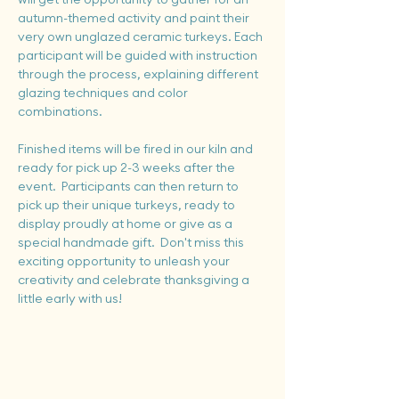
autumn-themed activity and paint their 
very own unglazed ceramic turkeys. Each 
participant will be guided with instruction 
through the process, explaining different 
glazing techniques and color 
combinations.
Finished items will be fired in our kiln and 
ready for pick up 2-3 weeks after the 
event.  Participants can then return to 
pick up their unique turkeys, ready to 
display proudly at home or give as a 
special handmade gift.  Don't miss this 
exciting opportunity to unleash your 
creativity and celebrate thanksgiving a 
little early with us!