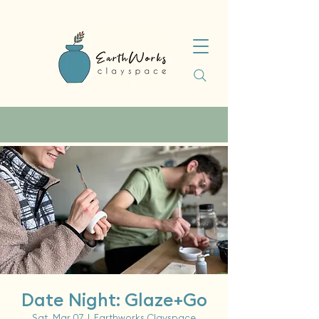
Date Night: Glaze+Go
Sat, Mar 07
  |  
Earthworks Clayspace