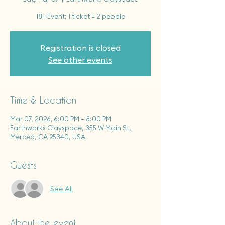
18+ Event; 1 ticket = 2 people
Registration is closed
See other events
Time & Location
Mar 07, 2026, 6:00 PM – 8:00 PM
Earthworks Clayspace, 355 W Main St,
Merced, CA 95340, USA
Guests
See All
About the event