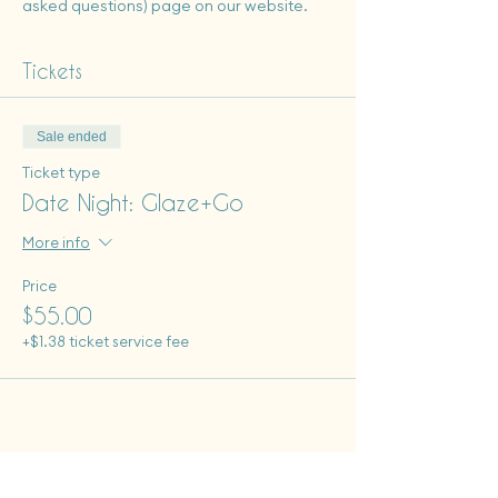
asked questions) page on our website.
Tickets
Sale ended
Ticket type
Date Night: Glaze+Go
More info
Price
$55.00
+$1.38 ticket service fee