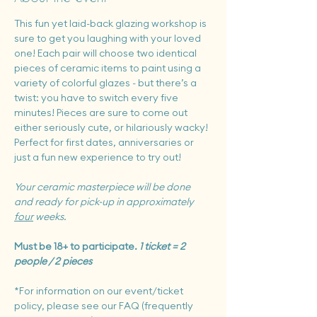
This fun yet laid-back glazing workshop is 
sure to get you laughing with your loved 
one! Each pair will choose two identical 
pieces of ceramic items to paint using a 
variety of colorful glazes - but there’s a 
twist: you have to switch every five 
minutes! Pieces are sure to come out 
either seriously cute, or hilariously wacky!  
Perfect for first dates, anniversaries or 
just a fun new experience to try out!
Your ceramic masterpiece will be done 
and ready for pick-up in approximately 
four
 weeks.
Must be 18+ to participate. 
1 ticket = 2 
people / 2 pieces
*For information on our event/ticket 
policy, please see our FAQ (frequently 