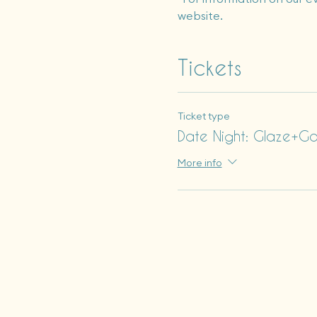
website.
Tickets
Ticket type
Date Night: Glaze+G
More info