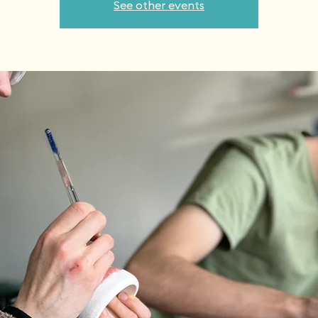
See other events