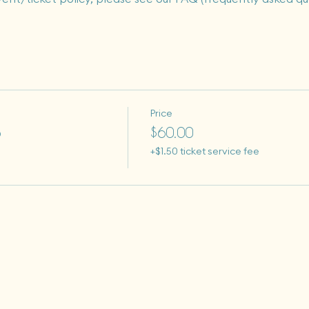
Price
o
$60.00
+$1.50 ticket service fee