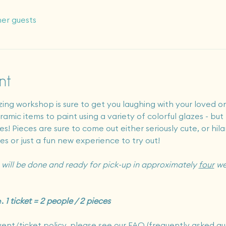
her guests
nt
zing workshop is sure to get you laughing with your loved on
amic items to paint using a variety of colorful glazes - but 
s! Pieces are sure to come out either seriously cute, or hila
ies or just a fun new experience to try out!
will be done and ready for pick-up in approximately 
four
 we
. 
1 ticket = 2 people / 2 pieces
vent/ticket policy, please see our FAQ (frequently asked qu