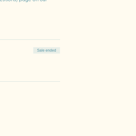
Sale ended