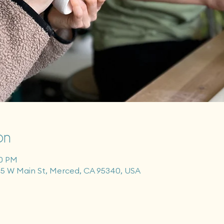
on
00 PM
55 W Main St, Merced, CA 95340, USA