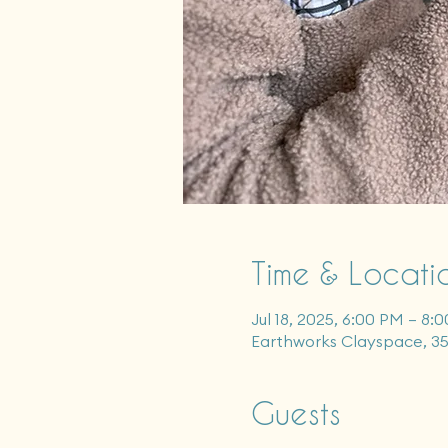
Time & Locati
Jul 18, 2025, 6:00 PM – 8:
Earthworks Clayspace, 3
Guests