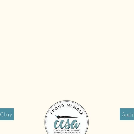
 Clay
Supp
reet