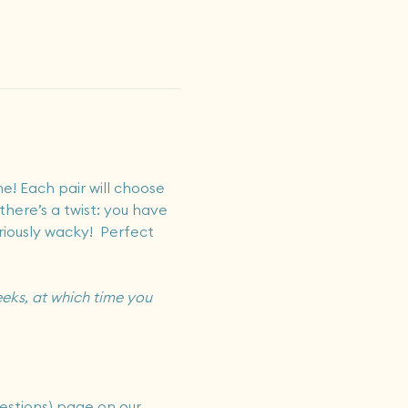
e! Each pair will choose 
there’s a twist: you have 
riously wacky!  Perfect 
eks, at which time you 
estions) page on our 