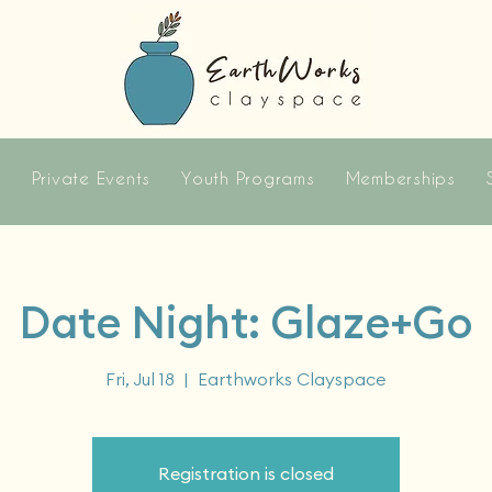
s
Private Events
Youth Programs
Memberships
Date Night: Glaze+Go
Fri, Jul 18
  |  
Earthworks Clayspace
Registration is closed