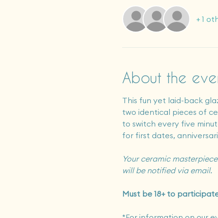
+ 1 ot
About the eve
This fun yet laid-back gla
two identical pieces of cer
to switch every five minute
for first dates, anniversar
Your ceramic masterpiece 
will be notified via email.
Must be 18+ to participate
*For information on our e