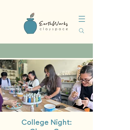
College Night: