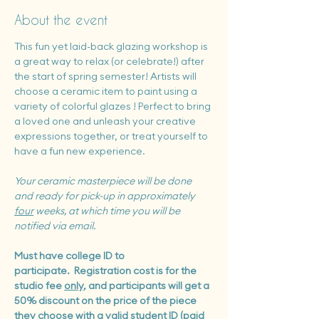
About the event
This fun yet laid-back glazing workshop is 
a great way to relax (or celebrate!) after 
the start of spring semester! Artists will 
choose a ceramic item to paint using a 
variety of colorful glazes ! Perfect to bring 
a loved one and unleash your creative 
expressions together, or treat yourself to 
have a fun new experience.
Your ceramic masterpiece will be done 
and ready for pick-up in approximately 
four
 weeks, at which time you will be 
notified via email.
Must have college ID to 
participate.
 Registration cost is for the 
studio fee 
only
, and participants will get a 
50% discount on the price of the piece 
they choose with a valid student ID (paid 