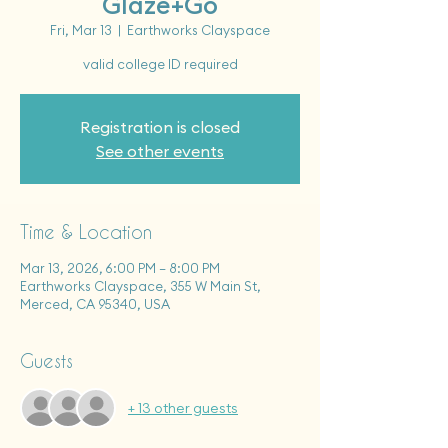
Glaze+Go
Fri, Mar 13
  |  
Earthworks Clayspace
valid college ID required
Registration is closed
See other events
Time & Location
Mar 13, 2026, 6:00 PM – 8:00 PM
Earthworks Clayspace, 355 W Main St,
Merced, CA 95340, USA
Guests
+ 13 other guests