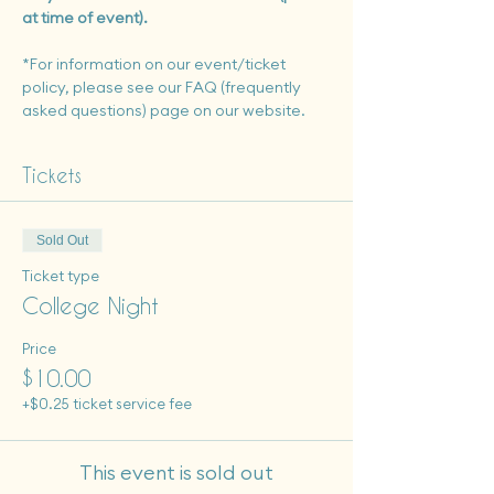
at time of event). 
*For information on our event/ticket 
policy, please see our FAQ (frequently 
asked questions) page on our website.
Tickets
Sold Out
Ticket type
College Night
Price
$10.00
+$0.25 ticket service fee
This event is sold out