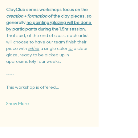
ClayClub series workshops focus on the 
creation + formation
 of the clay pieces, so 
generally 
no painting/glazing will be done 
by participants
 during the 1.5hr session.  
That said, at the end of class, each artist 
will choose to
have our team finish their 
piece with 
either
 a single color 
or
 a clear 
glaze, ready to be picked up in 
approximately four weeks.
-----
This workshop is offered…
Show More