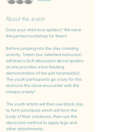
About the event
Does your child love spiders? We have 
the perfect workshop for them!
Before jumping into the clay-creating 
activity, Tatem (our talented instructor) 
will lead a Q+A discussion about spiders 
as she provides a live feeding 
demonstration of her pet tarantula(s)!  
The youth participants go crazy for this 
and love the close encounter with the 
creepy crawly!
The youth artists will then use black clay 
to form pinchpots which will form the 
body of their creatures, then use the 
slip+score method to apply legs and 
other attachments.