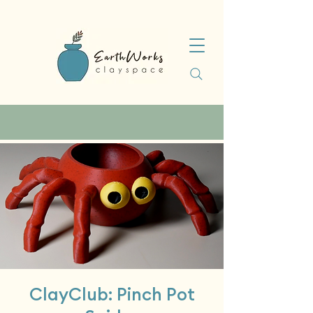
ClayClub: Pinch Pot