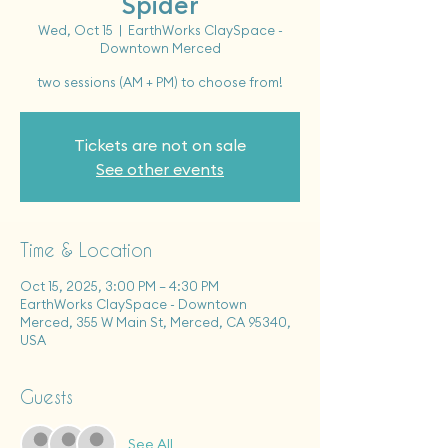
Spider
Wed, Oct 15
  |  
EarthWorks ClaySpace -
Downtown Merced
two sessions (AM + PM) to choose from!
Tickets are not on sale
See other events
Time & Location
Oct 15, 2025, 3:00 PM – 4:30 PM
EarthWorks ClaySpace - Downtown
Merced, 355 W Main St, Merced, CA 95340,
USA
Guests
See All