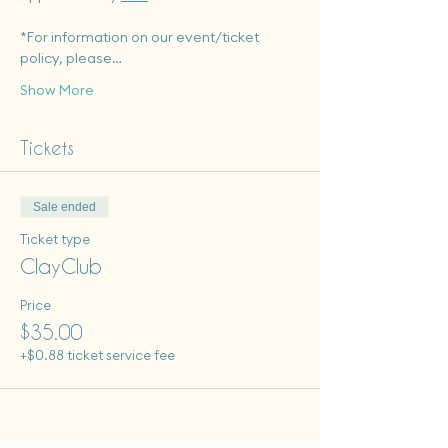
*For information on our event/ticket 
policy, please…
Show More
Tickets
Sale ended
Ticket type
ClayClub
Price
$35.00
+$0.88 ticket service fee