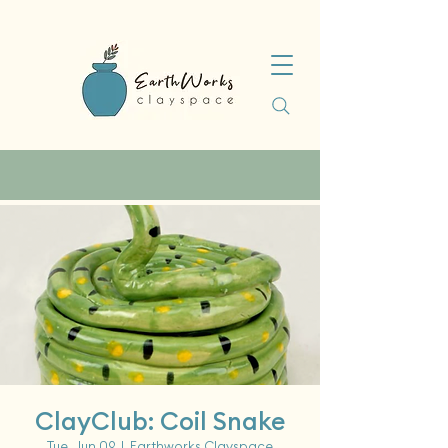
ClayClub: Coil Snake
Tue, Jun 09
  |  
Earthworks Clayspace