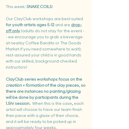
This week: 
SNAKE COILS
!
Our ClayClub workshops are best suited 
for youth artists ages 5-12
 and are 
drop-
off only
 (adults do not stay for the event -
- we encourage you to grab a beverage 
at nearby Coffee Bandits or The Goods 
Market if you need somewhere to wait); 
rest-assured your child is in good hands 
with our skilled, background-checked 
instructors!
ClayClub series workshops focus on the 
creation + formation
 of the clay pieces, so 
there are instances no painting/glazing 
will be done by participants during the 
1.5hr session. 
 When this is the case
, 
each 
artist will choose to
have our team finish 
their piece with a glaze of their choice, 
and it will be ready to be picked up in 
approximately 
four
 weeks.