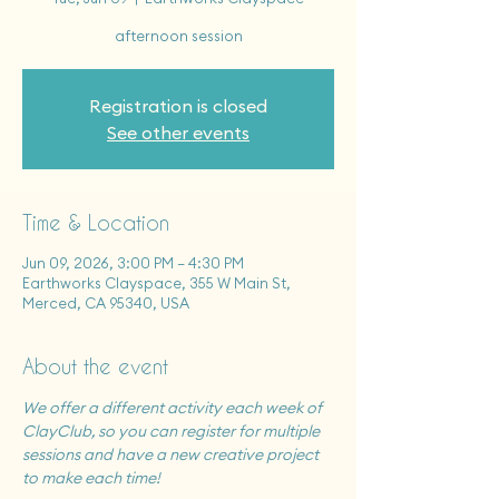
afternoon session
Registration is closed
See other events
Time & Location
Jun 09, 2026, 3:00 PM – 4:30 PM
Earthworks Clayspace, 355 W Main St,
Merced, CA 95340, USA
About the event
We offer a different activity each week of 
ClayClub, so you can register for multiple 
sessions and have a new creative project 
to make each time!