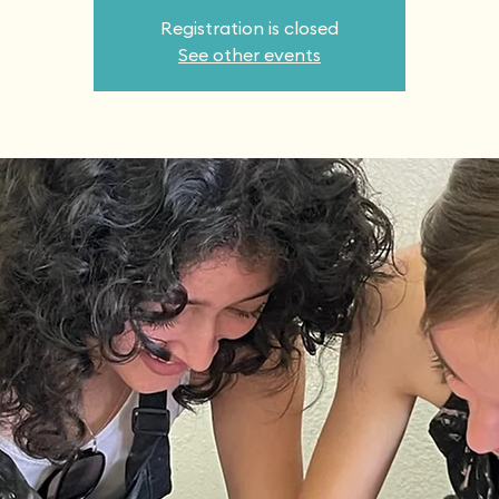
Registration is closed
See other events