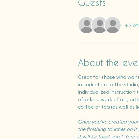
Guests
+ 2 ot
About the eve
Great for those who want 
introduction to the studio
individualized instruction
of-a-kind work of art, art
coffee or tea (as well as l
Once you’ve created your ar
the finishing touches on it 
it will be food-safe!  You