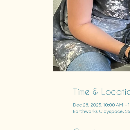
Time & Locati
Dec 28, 2025, 10:00 AM – 
Earthworks Clayspace, 3