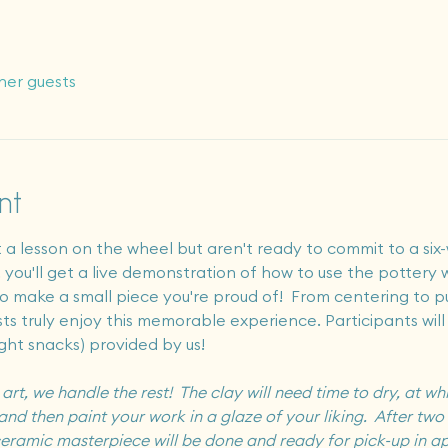
her guests
nt
a lesson on the wheel but aren't ready to commit to a six-
, you'll get a live demonstration of how to use the pottery
 to make a small piece you're proud of!  From centering to p
ists truly enjoy this memorable experience. Participants will
ight snacks) provided by us! 
t, we handle the rest!  The clay will need time to dry, at whi
and then paint your work in a glaze of your liking.  After two r
r ceramic masterpiece will be done and ready for pick-up in a