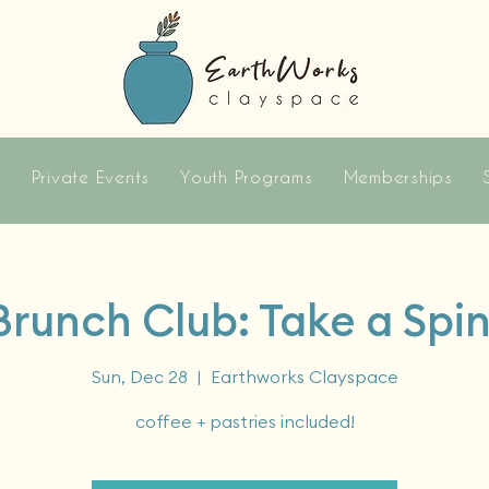
s
Private Events
Youth Programs
Memberships
Brunch Club: Take a Spin
Sun, Dec 28
  |  
Earthworks Clayspace
coffee + pastries included!