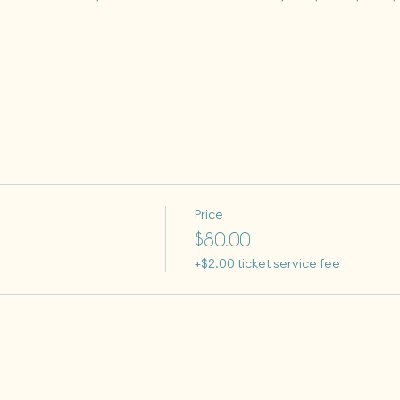
Price
$80.00
+$2.00 ticket service fee