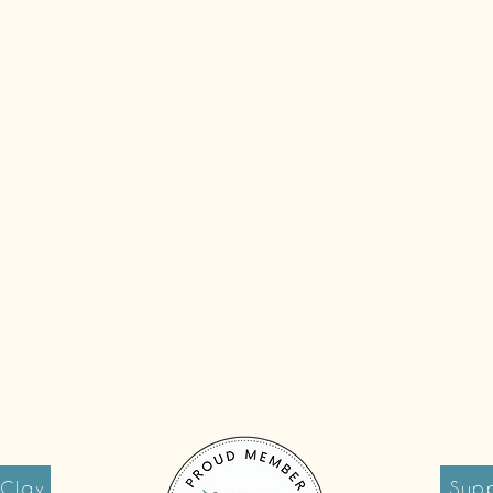
 Clay
Supp