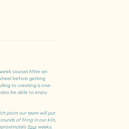
week course! After an 
 wheel before getting 
ulling to creating a one-
 also be able to enjoy 
ch point our team will put 
ounds of firing in our kiln, 
pproximately 
four
 weeks.