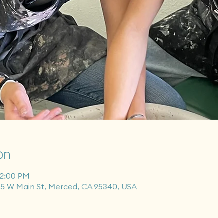
on
12:00 PM
55 W Main St, Merced, CA 95340, USA