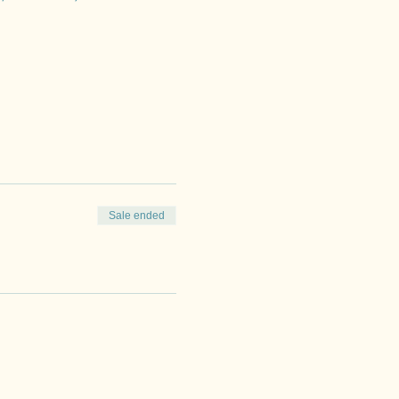
Sale ended