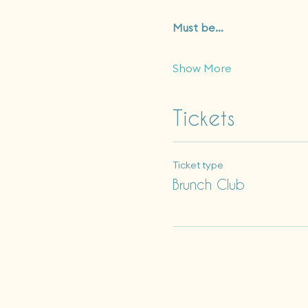
Must be…
Show More
Tickets
Ticket type
Brunch Club