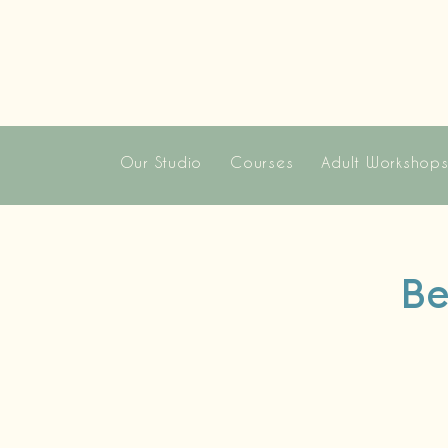
Our Studio
Courses
Adult Workshop
Be