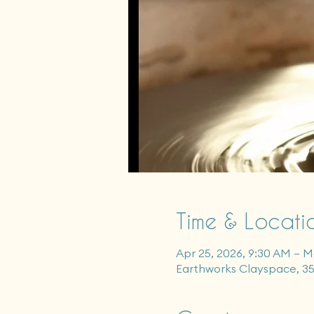
Time & Locati
Apr 25, 2026, 9:30 AM – M
Earthworks Clayspace, 3