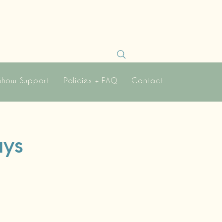
Show Support
Policies + FAQ
Contact
ays