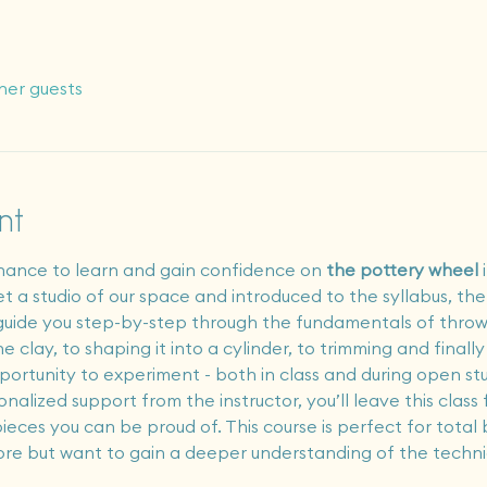
her guests
nt
chance to learn and gain confidence on 
the pottery wheel
 
t get a studio of our space and introduced to the syllabus, th
ll guide you step-by-step through the fundamentals of thr
 clay, to shaping it into a cylinder, to trimming and finall
portunity to experiment - both in class and during open stud
nalized support from the instructor, you’ll leave this cla
ieces you can be proud of. This course is perfect for total
ore but want to gain a deeper understanding of the techni