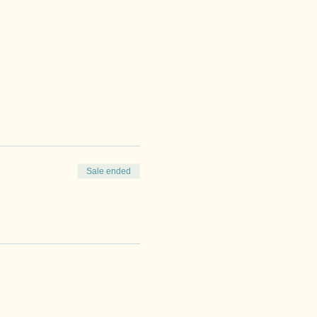
Sale ended