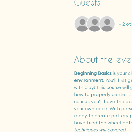
Guests
+ 2 ot
About the eve
Beginning Basics
 is your 
environment
. You'll firs
with clay! This course wi
how to properly center the
course, you’ll have the op
your own pace. With perso
ready to create pottery p
have tried the wheel bef
techniques will covered.