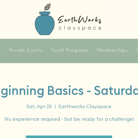
s
Private Events
Youth Programs
Memberships
ginning Basics - Saturd
Sat, Apr 25
  |  
Earthworks Clayspace
No experience required - but be ready for a challenge!