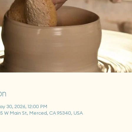
on
ay 30, 2026, 12:00 PM
55 W Main St, Merced, CA 95340, USA