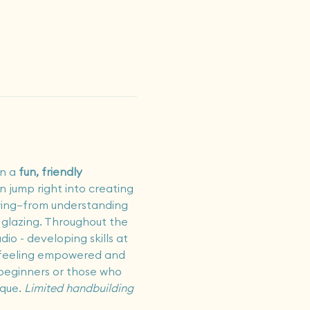
in a 
fun, friendly 
en jump right into creating 
owing—from understanding 
y glazing. Throughout the 
io - developing skills at 
ss feeling empowered and 
 beginners or those who 
que.
 Limited handbuilding 