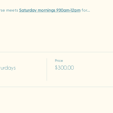
rse meets 
Saturday mornings 930am-12pm
 for…
Price
turdays
$300.00