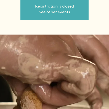
Registration is closed
See other events