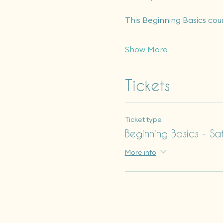
This Beginning Basics cou
Show More
Tickets
Ticket type
Beginning Basics - Sa
More info