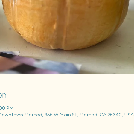
on
:00 PM
Downtown Merced, 355 W Main St, Merced, CA 95340, USA