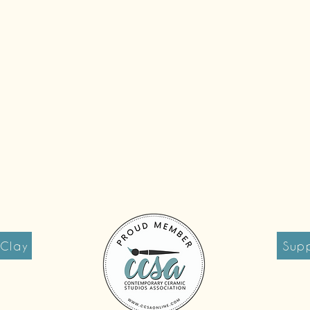
 Clay
Supp
reet
Tues 