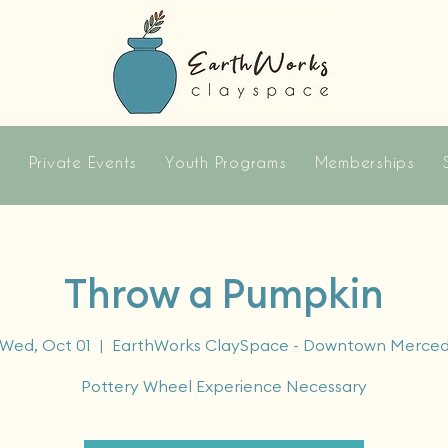
s
Private Events
Youth Programs
Memberships
Throw a Pumpkin
Wed, Oct 01
  |  
EarthWorks ClaySpace - Downtown Merce
Pottery Wheel Experience Necessary