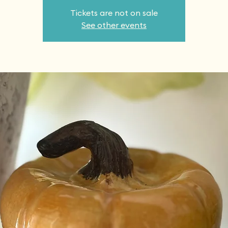
Tickets are not on sale
See other events