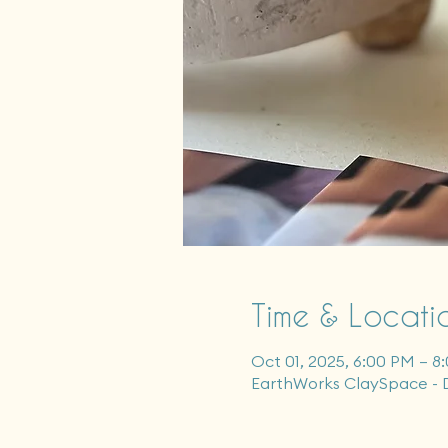
Time & Locati
Oct 01, 2025, 6:00 PM – 8
EarthWorks ClaySpace - 