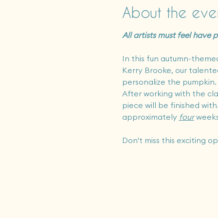
About the eve
All artists must feel have
In this fun autumn-themed 
Kerry Brooke, our talented 
personalize the pumpkin.  
After working with the cla
piece will be finished with
approximately 
four
 weeks
Don't miss this exciting o