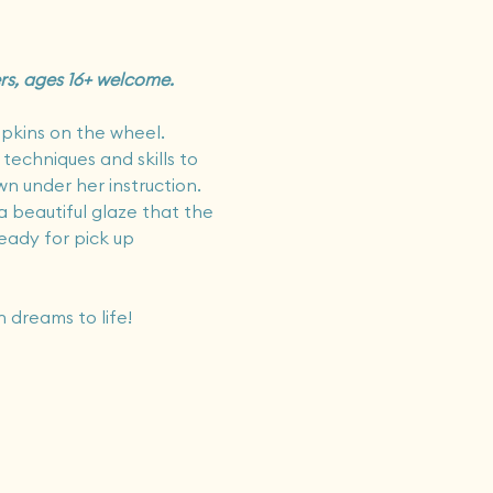
ers, ages 16+ welcome.
pkins on the wheel.   
 techniques and skills to 
 under her instruction.   
a beautiful glaze that the 
ready for pick up 
 dreams to life!