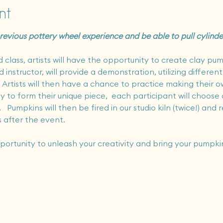
nt
 previous pottery wheel experience and be able to pull cylind
class, artists will have the opportunity to create clay pum
instructor, will provide a demonstration, utilizing different
Artists will then have a chance to practice making their own
y to form their unique piece,  each participant will choose 
.   Pumpkins will then be fired in our studio kiln (twice!) and 
 after the event.  
pportunity to unleash your creativity and bring your pumpkin