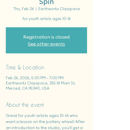
Spin
Thu, Feb 26
  |  
Earthworks Clayspace
for youth artists ages 10-16
Registration is closed
See other events
Time & Location
Feb 26, 2026, 5:30 PM – 7:00 PM
Earthworks Clayspace, 355 W Main St,
Merced, CA 95340, USA
About the event
Great for youth artists ages 10-16 who 
want a lesson on the pottery wheel! After 
an introduction to the studio, you'll get a 