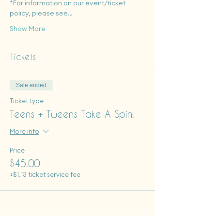
*For information on our event/ticket 
policy, please see…
Show More
Tickets
Sale ended
Ticket type
Teens + Tweens Take A Spin!
More info
Price
$45.00
+$1.13 ticket service fee