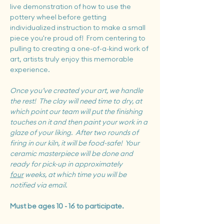
live demonstration of how to use the 
pottery wheel before getting 
individualized instruction to make a small 
piece you're proud of!  From centering to 
pulling to creating a one-of-a-kind work of 
art, artists truly enjoy this memorable 
experience.
Once you’ve created your art, we handle 
the rest!  The clay will need time to dry, at 
which point our team will put the finishing 
touches on it and then paint your work in a 
glaze of your liking.  After two rounds of 
firing in our kiln, it will be food-safe!  Your 
ceramic masterpiece will be done and 
ready for pick-up in approximately 
four
 weeks, at which time you will be 
notified via email.
Must be ages 10 - 16 to participate.