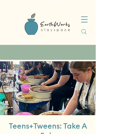
Teens+Tweens: Take A