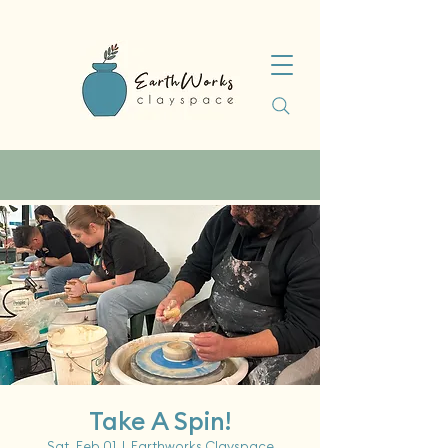
Take A Spin!
Sat, Feb 01
  |  
Earthworks Clayspace