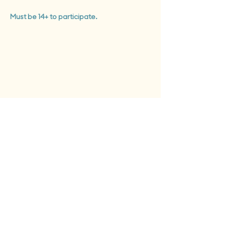
Must be 14+ to participate.
Tues - Sat: 12 pm - 6 pm
Sun: 12pm - 8pm
Monday closed to public
First Fridays + Second Saturdays: open until 8pm
Give the Gift of Clay
Support our Studio
info@earthworksclayspace.com