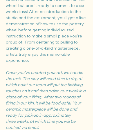
wheel but aren't ready to commit to a six-
week class! After an introduction to the 
studio and the equipment, you'll get a live 
demonstration of how to use the pottery 
wheel before getting individualized 
instruction to make a small piece you're 
proud of!  From centering to pulling to 
creating a one-of-a-kind masterpiece, 
artists truly enjoy this memorable 
experience.
Once you’ve created your art, we handle 
the rest!  The clay will need time to dry, at 
which point our team will put the finishing 
touches on it and then paint your work in a 
glaze of your liking.  After two rounds of 
firing in our kiln, it will be food-safe!  Your 
ceramic masterpiece will be done and 
ready for pick-up in approximately 
three
 weeks, at which time you will be 
notified via email.