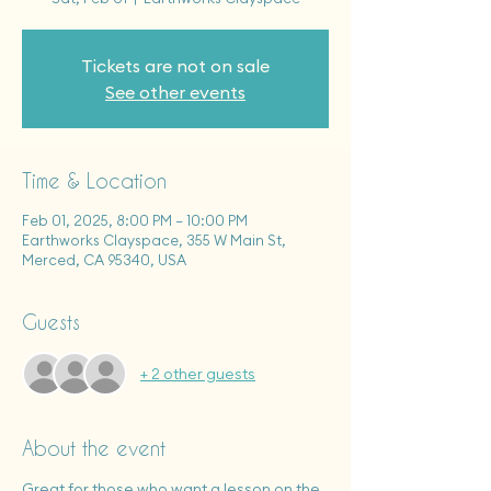
Tickets are not on sale
See other events
Time & Location
Feb 01, 2025, 8:00 PM – 10:00 PM
Earthworks Clayspace, 355 W Main St,
Merced, CA 95340, USA
Guests
+ 2 other guests
About the event
Great for those who want a lesson on the 