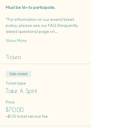
Must be 16+ to participate.
*For information on our event/ticket 
policy, please see our FAQ (frequently 
asked questions) page on…
Show More
Tickets
Sale ended
Ticket type
Take A Spin!
Price
$70.00
+$1.75 ticket service fee