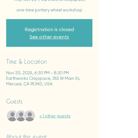
one-time pottery wheel workshop
Registration is closed
See other events
Time & Location
Nov 20, 2025, 6:30 PM – 8:30 PM
Earthworks Clayspace, 355 W Main St,
Merced, CA 95340, USA
Guests
+ 1 other guests
About the event