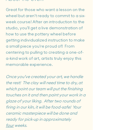
Great for those who want a lesson on the 
wheel but aren't ready to commit to a six-
week course! After an introduction to the 
studio, you'll get a live demonstration of 
how to use the pottery wheel before 
getting individualized instruction to make 
a small piece you're proud of!  From 
centering to pulling to creating a one-of-
a-kind work of art, artists truly enjoy this 
memorable experience.
Once you’ve created your art, we handle 
the rest!  The clay will need time to dry, at 
which point our team will put the finishing 
touches on it and then paint your work in a 
glaze of your liking.  After two rounds of 
firing in our kiln, it will be food-safe!  Your 
ceramic masterpiece will be done and 
ready for pick-up in approximately 
four
 weeks.