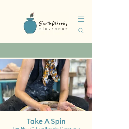
Take A Spin
Thu, Nov 20
  |  
Earthworks Clayspace