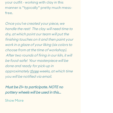
your outfit - working with clay in this 
manner is *typically* pretty much mess-
free.
Once you’ve created your piece, we 
handle the rest!  The clay will need time to 
dry, at which point our team will put the 
finishing touches on it and then paint your 
work in a glaze of your liking (six colors to 
choose from at the time of workshop). 
 After two rounds of firing in our kiln, it will 
be food-safe!  Your masterpiece will be 
done and ready for pick-up in 
approximately 
three
 weeks, at which time 
you will be notified via email.
Must be 21+ to participate. NOTE no 
pottery wheels will be used in this…
Show More