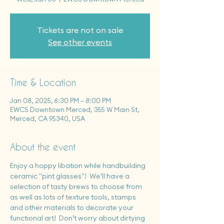
Tickets are not on sale
See other events
Time & Location
Jan 08, 2025, 6:30 PM – 8:00 PM
EWCS Downtown Merced, 355 W Main St,
Merced, CA 95340, USA
About the event
Enjoy a hoppy libation while handbuilding 
ceramic "pint glasses"!  We’ll have a 
selection of tasty brews to choose from 
as well as lots of texture tools, stamps 
and other materials to decorate your 
functional art!  Don’t worry about dirtying 