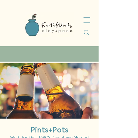
Pints+Pots
Wed, Jan 08
  |  
EWCS Downtown Merced