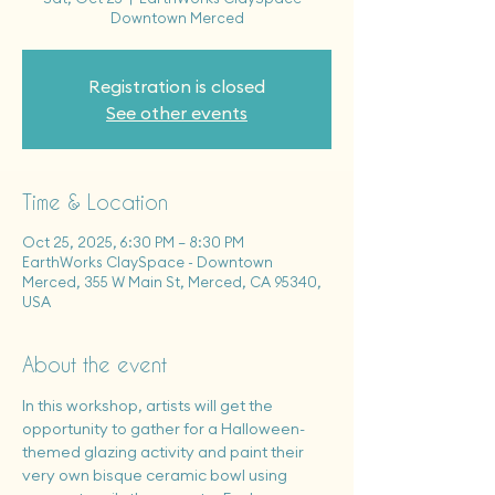
Downtown Merced
Registration is closed
See other events
Time & Location
Oct 25, 2025, 6:30 PM – 8:30 PM
EarthWorks ClaySpace - Downtown
Merced, 355 W Main St, Merced, CA 95340,
USA
About the event
In this workshop, artists will get the 
opportunity to gather for a Halloween-
themed glazing activity and paint their 
very own bisque ceramic bowl using 