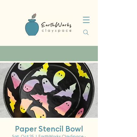
Paper Stencil Bowl
Sat, Oct 25
  |  
EarthWorks ClaySpace -