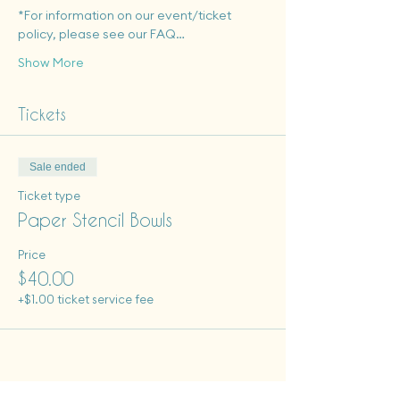
*For information on our event/ticket 
policy, please see our FAQ…
Show More
Tickets
Sale ended
Ticket type
Paper Stencil Bowls
Price
$40.00
+$1.00 ticket service fee