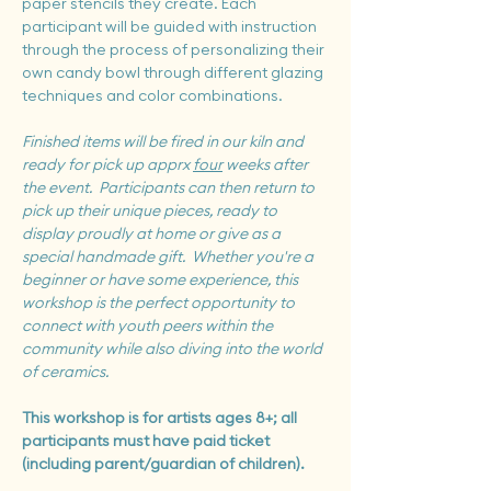
paper stencils they create. Each 
participant will be guided with instruction 
through the process of personalizing their 
own candy bowl through different glazing 
techniques and color combinations.
Finished items will be fired in our kiln and 
ready for pick up apprx 
four
 weeks after 
the event.
Participants can then return to 
pick up their unique pieces, ready to 
display proudly at home or give as a 
special handmade gift.  Whether you're a 
beginner or have some experience, this 
workshop is the perfect opportunity to 
connect with youth peers within the 
community while also diving into the world 
of ceramics.  
This workshop is for artists ages 8+; all 
participants must have paid ticket 
(including parent/guardian of children).