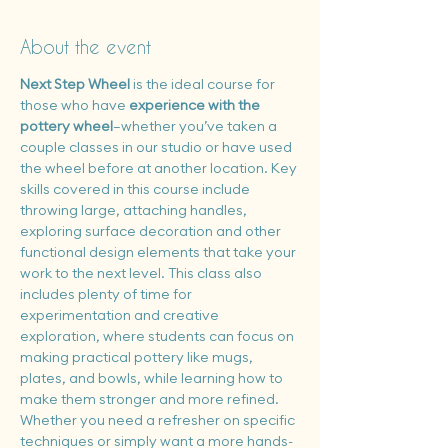
About the event
Next Step Wheel
 is the ideal course for 
those who have 
experience with the 
pottery wheel
—whether you’ve taken a 
couple classes in our studio or have used 
the wheel before at another location. Key 
skills covered in this course include 
throwing large, attaching handles, 
exploring surface decoration and other 
functional design elements that take your 
work to the next level. This class also 
includes plenty of time for 
experimentation and creative 
exploration, where students can focus on 
making practical pottery like mugs, 
plates, and bowls, while learning how to 
make them stronger and more refined. 
Whether you need a refresher on specific 
techniques or simply want a more hands-