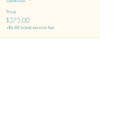
Price
$275.00
+$6.88 ticket service fee
Tues - Sat: 12 pm - 6 pm
Sun: 12pm - 8pm
Monday closed to public
First Fridays + Second Saturdays: open until 8pm
Give the Gift of Clay