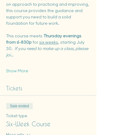
on approach to practicing and improving, 
this course provides the guidance and 
support you need to build a solid 
foundation for future work.
This course meets 
Thursday evenings 
from 6-830p
 for 
six weeks
, starting July 
30.  
If you need to make up a class, please 
joi…
Show More
Tickets
Sale ended
Ticket type
Six-Week Course
More info