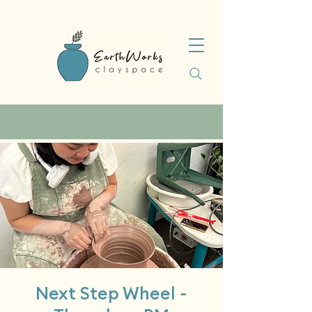
Next Step Wheel -