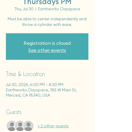
Thursdays PM
Thu, Jul 30
  |  
Earthworks Clayspace
Must be able to center independently and
throw a cylinder with ease.
Registration is closed
See other events
Time & Location
Jul 30, 2026, 6:00 PM – 8:30 PM
Earthworks Clayspace, 355 W Main St,
Merced, CA 95340, USA
Guests
+ 2 other guests