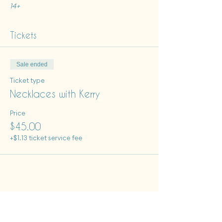
14+
Tickets
Sale ended
Ticket type
Necklaces with Kerry
Price
$45.00
+$1.13 ticket service fee