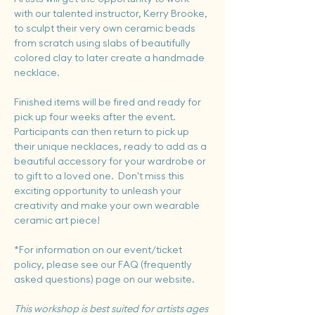
with our talented instructor, Kerry Brooke, 
to sculpt their very own ceramic beads 
from scratch using slabs of beautifully 
colored clay to later create a handmade 
necklace.
Finished items will be fired and ready for 
pick up four weeks after the event.  
Participants can then return to pick up 
their unique necklaces, ready to add as a 
beautiful accessory for your wardrobe or 
to gift to a loved one.  Don't miss this 
exciting opportunity to unleash your 
creativity and make your own wearable 
ceramic art piece!
*For information on our event/ticket 
policy, please see our FAQ (frequently 
asked questions) page on our website.
This workshop is best suited for artists ages 