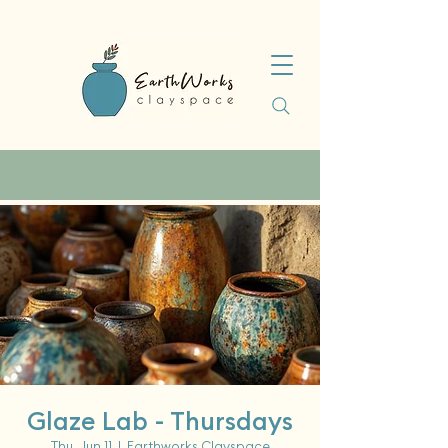
Glaze Lab - Thursdays
Thu, Jun 11
  |  
Earthworks Clayspace