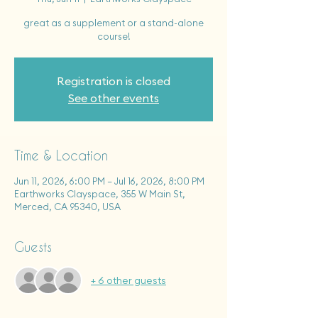
great as a supplement or a stand-alone
course!
Registration is closed
See other events
Time & Location
Jun 11, 2026, 6:00 PM – Jul 16, 2026, 8:00 PM
Earthworks Clayspace, 355 W Main St,
Merced, CA 95340, USA
Guests
+ 6 other guests