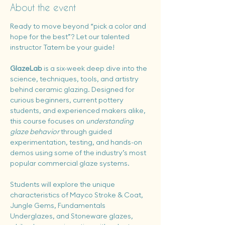
About the event
Ready to move beyond “pick a color and 
hope for the best”? Let our talented 
instructor Tatem be your guide!
GlazeLab
 is a six-week deep dive into the 
science, techniques, tools, and artistry 
behind ceramic glazing. Designed for 
curious beginners, current pottery 
students, and experienced makers alike, 
this course focuses on 
understanding 
glaze behavior
 through guided 
experimentation, testing, and hands-on 
demos using some of the industry’s most 
popular commercial glaze systems.
Students will explore the unique 
characteristics of Mayco Stroke & Coat, 
Jungle Gems, Fundamentals 
Underglazes, and Stoneware glazes, 