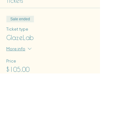
Tickets
Sale ended
Ticket type
GlazeLab
More info
Price
$105.00
+$2.63 ticket service fee
Tues - Sat: 12 pm - 6 pm