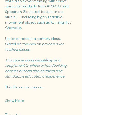
while also experimenting with select 
specialty products from AMACO and 
Spectrum Glazes (all for sale in our 
studio!) — including highly reactive 
movement glazes such as Running Hot 
Chowder.
Unlike a traditional pottery class, 
GlazeLab focuses on 
process over 
finished pieces
.
This course works beautifully as a 
supplement to wheel or handbuilding 
courses but can also be taken as a 
standalone educational experience.
This GlazeLab course…
Show More