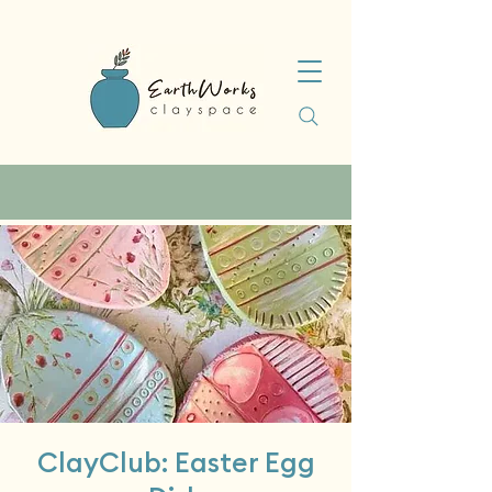
ClayClub: Easter Egg