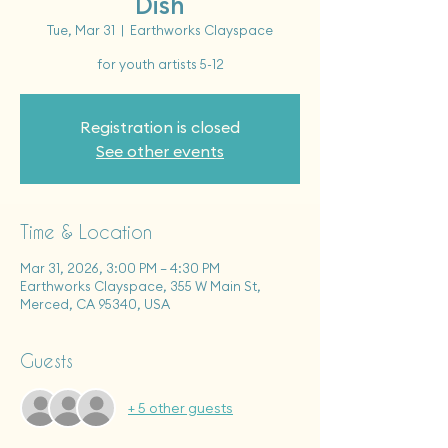
Dish
Tue, Mar 31
  |  
Earthworks Clayspace
for youth artists 5-12
Registration is closed
See other events
Time & Location
Mar 31, 2026, 3:00 PM – 4:30 PM
Earthworks Clayspace, 355 W Main St,
Merced, CA 95340, USA
Guests
+ 5 other guests