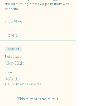
are built, Young artists will paint them with 
cheerful
Show More
Tickets
Sold Out
Ticket type
ClayClub
Price
$35.00
+$0.88 ticket service fee
This event is sold out