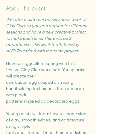
About the event
We offer a different activity each week of 
ClayClub, so you can register for different 
sessions and have a new creative project 
to make each time! There will be 2 
opportunities this week (both Tuesday 
AND Thursday) with the same project.
Have an Eggcellent Spring with this 
festive Clay Club workshop! Young artists 
will create their
own Easter egg shaped dish using 
handbuilding techniques, then decorate it 
with playful
patterns inspired by decorated eggs.
Young artists will learn how to shape slabs 
of clay, smooth edges, and add texture 
using simple
tools and stamps. Once their egg dishes 