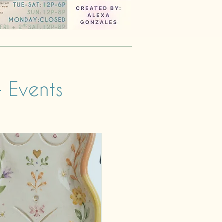
 Events