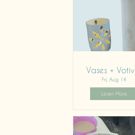
Vases + Votiv
Fri, Aug 14
Learn More