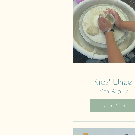
Kids' Wheel
Mon, Aug 17
Learn More