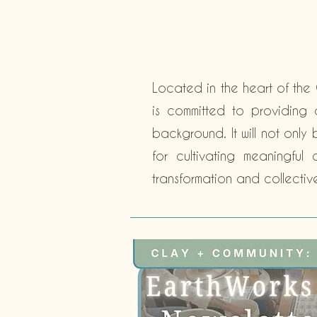
Located in the heart of the 
is committed to providing a
background. It will not only
for cultivating meaningfu
transformation and collectiv