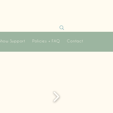
Show Support
Policies + FAQ
Contact