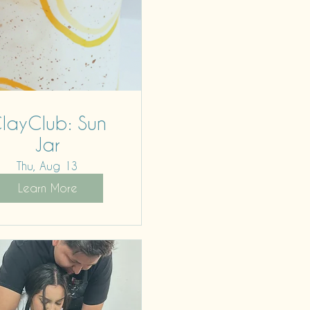
layClub: Sun
Jar
Thu, Aug 13
Learn More