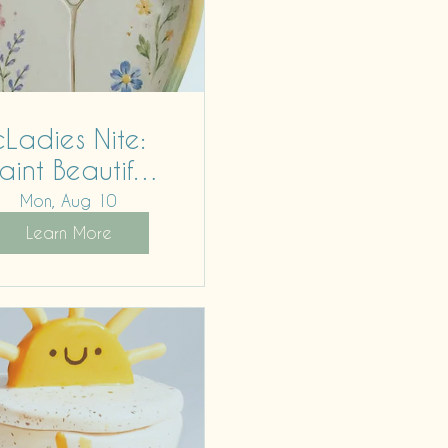
cLadies Nite:
aint Beautiful
Bodies
Mon, Aug 10
Learn More