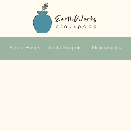
s
Private Events
Youth Programs
Memberships