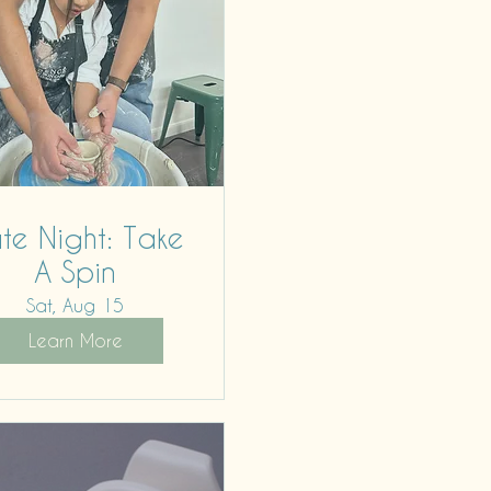
te Night: Take
A Spin
Sat, Aug 15
Learn More