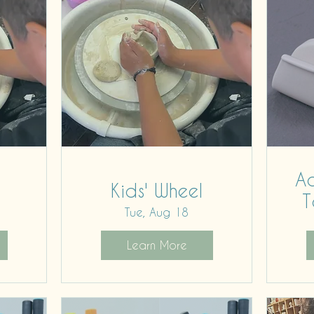
Ad
Kids' Wheel
T
Tue, Aug 18
Learn More