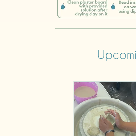
Upcomi