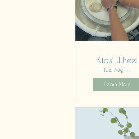
Kids' Wheel
Tue, Aug 11
Learn More