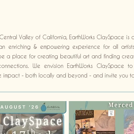
Central Valley of California, EarthWorks ClaySpace is 
n enriching & empowering experience for all artists, 
 be a place for creating beautiful art and finding creat
l connections. We envision EarthWorks ClaySpace t
e impact - both locally and beyond - and invite you to