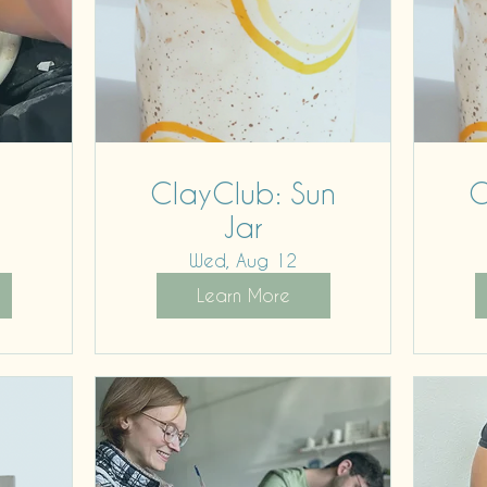
ClayClub: Sun
C
Jar
Wed, Aug 12
Learn More