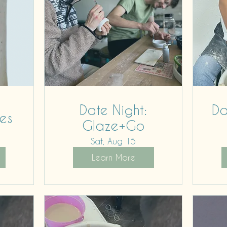
Date Night:
Da
es
Glaze+Go
Sat, Aug 15
Learn More