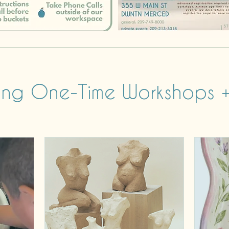
ng One-Time Workshops +