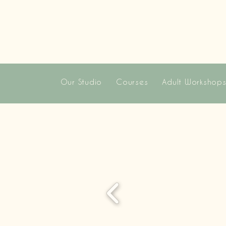
Our Studio
Courses
Adult Workshop