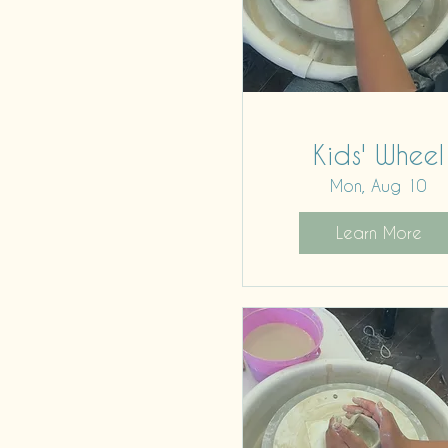
Kids' Wheel
Mon, Aug 10
Learn More