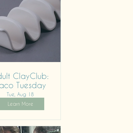
ult ClayClub:
aco Tuesday
Tue, Aug 18
Learn More