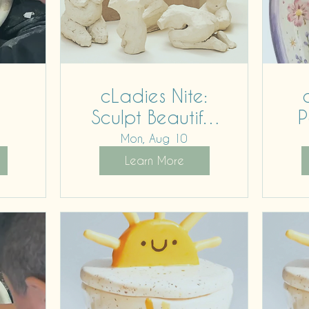
cLadies Nite:
Sculpt Beautiful
P
Bodies
Mon, Aug 10
Learn More