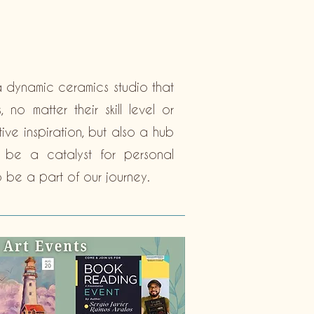
a dynamic ceramics studio that
no matter their skill level or
ive inspiration, but also a hub
o be a catalyst for personal
 be a part of our journey.