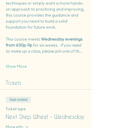
techniques or simply want a more hands-
on approach to practicing and improving, 
this course provides the guidance and 
support you need to build a solid 
foundation for future work.
This course meets 
Wednesday evenings 
from 630p-9p
 for six weeks.  
If you need 
to make up a class, please join one of th…
Show More
Tickets
Sale ended
Ticket type
Next Step Wheel - Wednesday
More info