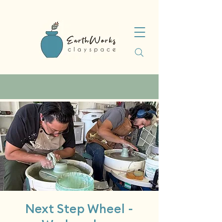
Next Step Wheel -