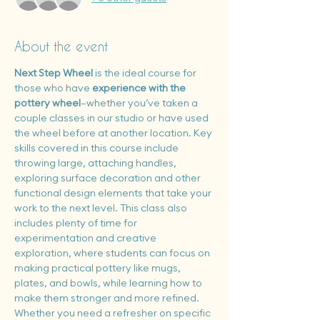
About the event
Next Step Wheel
 is the ideal course for 
those who have 
experience with the 
pottery wheel
—whether you’ve taken a 
couple classes in our studio or have used 
the wheel before at another location. Key 
skills covered in this course include 
throwing large, attaching handles, 
exploring surface decoration and other 
functional design elements that take your 
work to the next level. This class also 
includes plenty of time for 
experimentation and creative 
exploration, where students can focus on 
making practical pottery like mugs, 
plates, and bowls, while learning how to 
make them stronger and more refined. 
Whether you need a refresher on specific 