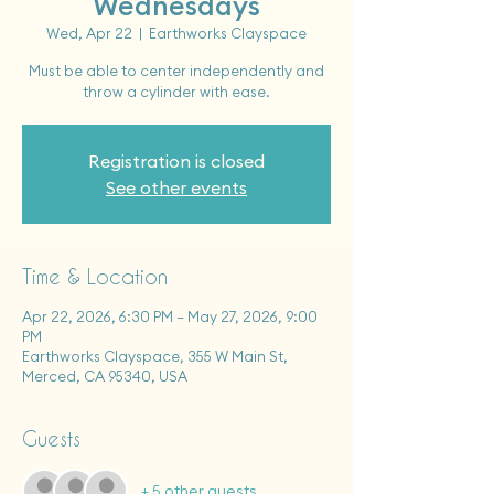
Wednesdays
Wed, Apr 22
  |  
Earthworks Clayspace
Must be able to center independently and
throw a cylinder with ease.
Registration is closed
See other events
Time & Location
Apr 22, 2026, 6:30 PM – May 27, 2026, 9:00
PM
Earthworks Clayspace, 355 W Main St,
Merced, CA 95340, USA
Guests
+ 5 other guests